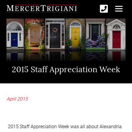
2015 Staff Appreciation Week
April 2015
2015 Staff Appreciation Week was all about Alexandria.