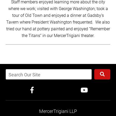
Staff members enjoyed learning more about the city
where we work; visited with George Washington; took a
tour of Old Town and enjoyed a dinner at Gadsby’s
Tavern where President Washington frequented. We also
tried our hand at pottery painted and enjoyed “Remember
the Titans” in our MercerTrigiani theater.
MercerTrigiani LLP