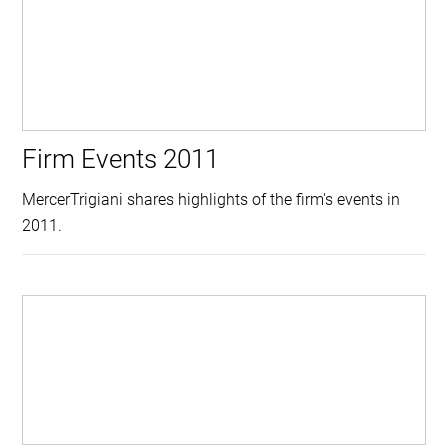
Firm Events 2011
MercerTrigiani shares highlights of the firm's events in
2011.