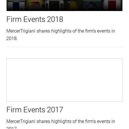
Firm Events 2018
MercerTrigiani shares highlights of the firm's events in
2018.
Firm Events 2017
MercerTrigiani shares highlights of the firm's events in
2017.