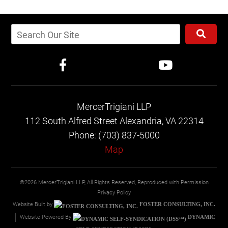
MercerTrigiani LLP
112 South Alfred Street
Alexandria, VA 22314
Phone: (703) 837-5000
Map
©2026 MercerTrigiani LLP, All Rights Reserved, Reproduced with Permission
Privacy Policy
Website Built by
FOSTER CONSULTING, INC.
Website Powered By
DYNAMIC