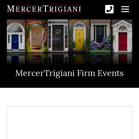
MercerTrigiani Firm Events