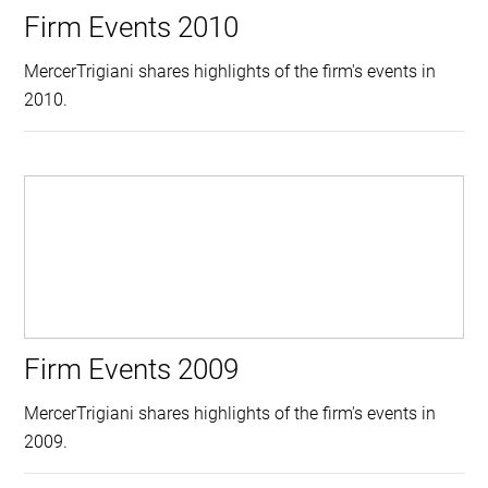
Firm Events 2010
MercerTrigiani shares highlights of the firm's events in
2010.
Firm Events 2009
MercerTrigiani shares highlights of the firm's events in
2009.