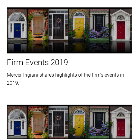
Firm Events 2019
MercerTrigiani shares highlights of the firm's events in
2019.