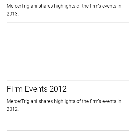
MercerTrigiani shares highlights of the firm's events in
2013.
Firm Events 2012
MercerTrigiani shares highlights of the firm's events in
2012.