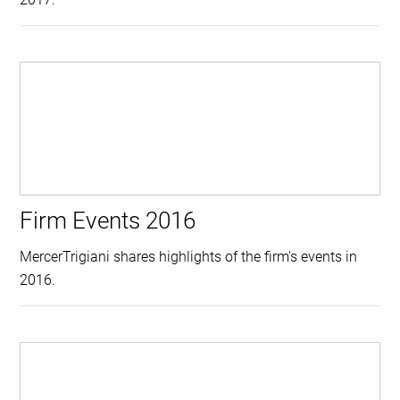
Firm Events 2016
MercerTrigiani shares highlights of the firm's events in
2016.