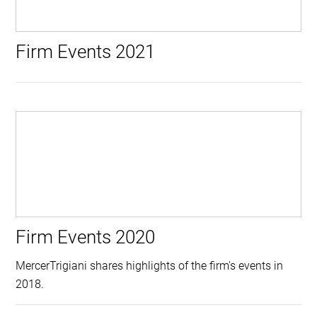
Firm Events 2021
Firm Events 2020
MercerTrigiani shares highlights of the firm's events in
2018.