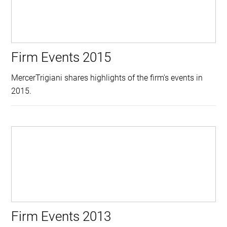
Firm Events 2015
MercerTrigiani shares highlights of the firm's events in
2015.
Firm Events 2013