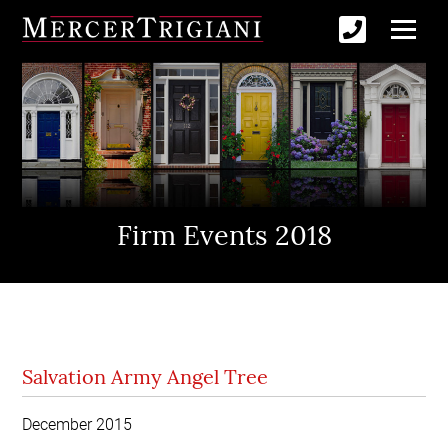
Firm Events 2018
Salvation Army Angel Tree
December 2015