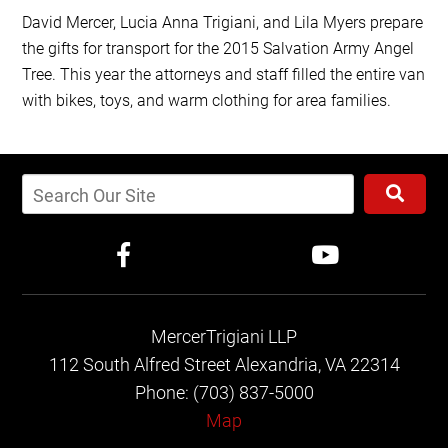
David Mercer, Lucia Anna Trigiani, and Lila Myers prepare
the gifts for transport for the 2015 Salvation Army Angel
Tree. This year the attorneys and staff filled the entire van
with bikes, toys, and warm clothing for area families.
MercerTrigiani LLP
112 South Alfred Street
Alexandria, VA 22314
Phone: (703) 837-5000
Map