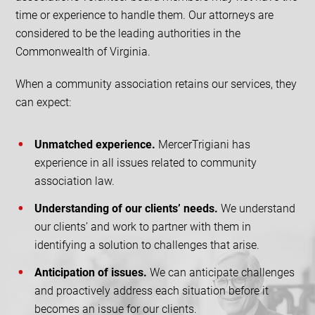
time or experience to handle them. Our attorneys are
considered to be the leading authorities in the
Commonwealth of Virginia.
When a community association retains our services, they
can expect:
Unmatched experience.
MercerTrigiani has
experience in all issues related to community
association law.
Understanding of our clients’ needs.
We understand
our clients’ and work to partner with them in
identifying a solution to challenges that arise.
Anticipation of issues.
We can anticipate challenges
and proactively address each situation before it
becomes an issue for our clients.