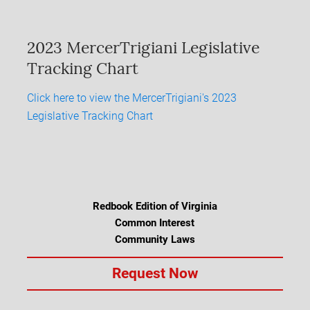
2023 MercerTrigiani Legislative
Tracking Chart
Click here to view the MercerTrigiani's 2023
Legislative Tracking Chart
Redbook Edition of Virginia
Common Interest
Community Laws
Request Now