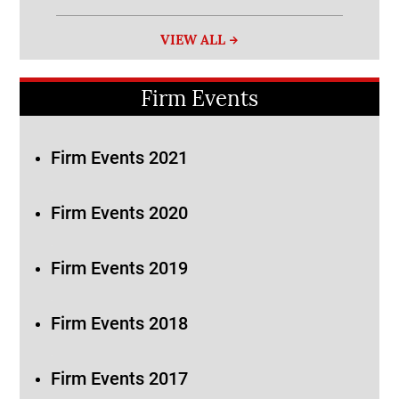
VIEW ALL
Firm Events
Firm Events 2021
Firm Events 2020
Firm Events 2019
Firm Events 2018
Firm Events 2017