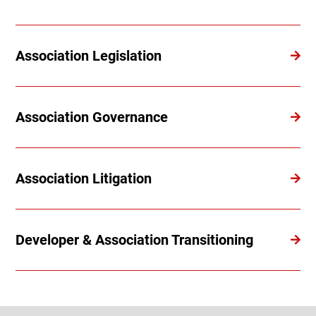
Association Legislation
Association Governance
Association Litigation
Developer & Association Transitioning