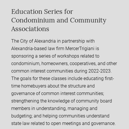
Education Series for
Condominium and Community
Associations
The City of Alexandria in partnership with
Alexandria-based law firm MercerTrigiani is
sponsoring a series of workshops related to
condominium, homeowners, cooperatives, and other
common interest communities during 2022-2023.
The goals for these classes include educating first-
time homebuyers about the structure and
governance of common interest communities;
strengthening the knowledge of community board
members in understanding, managing and
budgeting; and helping communities understand
state law related to open meetings and governance.