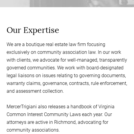
Our Expertise
We are a boutique real estate law firm focusing
exclusively on community association law. In our work
with clients, we advocate for well-managed, transparently
governed communities. We work with board-designated
legal liaisons on issues relating to governing documents,
warranty claims, governance, contracts, rule enforcement,
and assessment collection.
MercerTrigiani also releases a handbook of Virginia
Common Interest Community Laws each year. Our
attorneys are active in Richmond, advocating for
community associations.