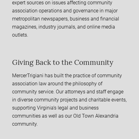
expert sources on issues affecting community
association operations and governance in major
metropolitan newspapers, business and financial
magazines, industry journals, and online media
outlets.
Giving Back to the Community
MercerTrigiani has built the practice of community
association law around the philosophy of
community service. Our attorneys and staff engage
in diverse community projects and charitable events,
supporting Virginia’s legal and business
communities as well as our Old Town Alexandria
community.