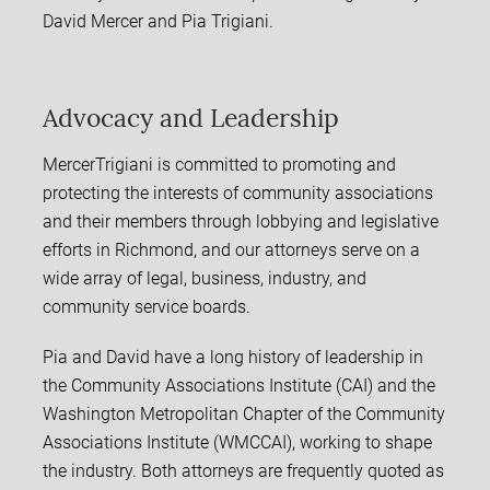
David Mercer and Pia Trigiani.
Advocacy and Leadership
MercerTrigiani is committed to promoting and
protecting the interests of community associations
and their members through lobbying and legislative
efforts in Richmond, and our attorneys serve on a
wide array of legal, business, industry, and
community service boards.
Pia and David have a long history of leadership in
the Community Associations Institute (CAI) and the
Washington Metropolitan Chapter of the Community
Associations Institute (WMCCAI), working to shape
the industry. Both attorneys are frequently quoted as