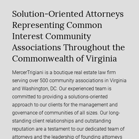
Solution-Oriented Attorneys
Representing Common
Interest Community
Associations Throughout the
Commonwealth of Virginia
MercerTrigiani is a boutique real estate law firm
serving over 500 community associations in Virginia
and Washington, DC. Our experienced team is
committed to providing a solutions-oriented
approach to our clients for the management and
governance of communities of all sizes. Our long-
standing client relationships and outstanding
reputation are a testament to our dedicated team of
attorneys and the leadership of founding attorneys