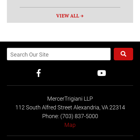
VIEW ALL
MercerTrigiani LLP
112 South Alfred Street
Alexandria, VA 22314
Phone: (703) 837-5000
Map