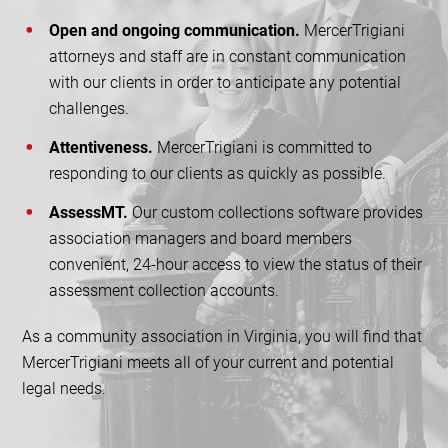
Open and ongoing communication.
MercerTrigiani
attorneys and staff are in constant communication
with our clients in order to anticipate any potential
challenges.
Attentiveness.
MercerTrigiani is committed to
responding to our clients as quickly as possible.
AssessMT.
Our custom collections software provides
association managers and board members
convenient, 24-hour access to view the status of their
assessment collection accounts.
As a community association in Virginia, you will find that
MercerTrigiani meets all of your current and potential
legal needs.