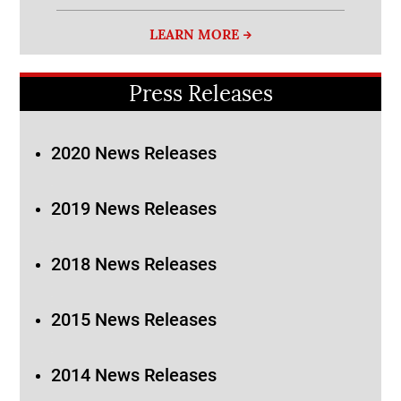
LEARN MORE
Press Releases
2020 News Releases
2019 News Releases
2018 News Releases
2015 News Releases
2014 News Releases