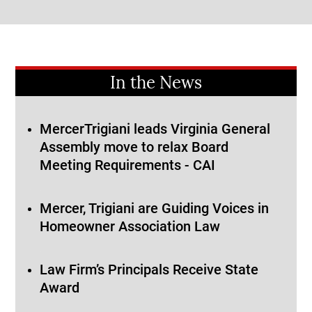
In the News
MercerTrigiani leads Virginia General
Assembly move to relax Board
Meeting Requirements - CAI
Mercer, Trigiani are Guiding Voices in
Homeowner Association Law
Law Firm’s Principals Receive State
Award