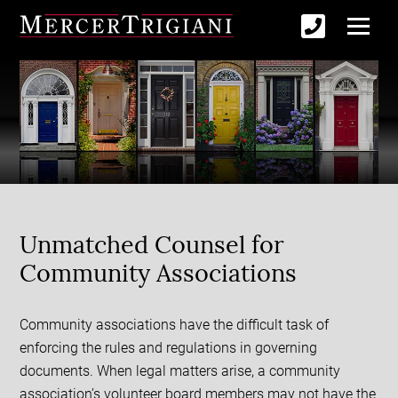
Unmatched Counsel for
Community Associations
Community associations have the difficult task of
enforcing the rules and regulations in governing
documents. When legal matters arise, a community
association’s volunteer board members may not have the