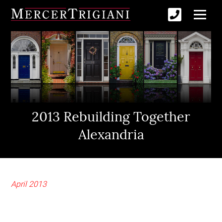
2013 Rebuilding Together
Alexandria
April 2013