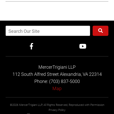
MercerTrigiani LLP
112 South Alfred Street
Alexandria, VA 22314
Phone: (703) 837-5000
Map
©2026 MercerTrigiani LLP, All Rights Reserved, Reproduced with Permission
Privacy Policy