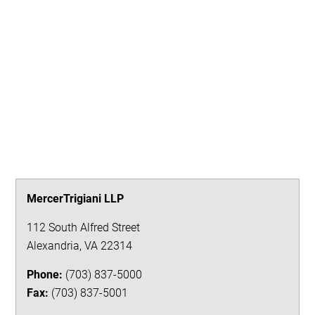
MercerTrigiani LLP
112 South Alfred Street
Alexandria
,
VA
22314
Phone:
(703) 837-5000
Fax:
(703) 837-5001