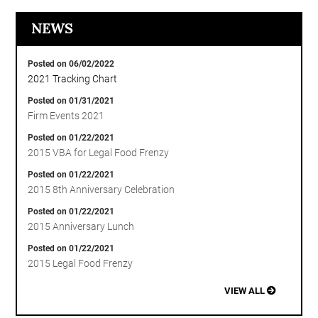
NEWS
Posted on 06/02/2022
2021 Tracking Chart
Posted on 01/31/2021
Firm Events 2021
Posted on 01/22/2021
2015 VBA for Legal Food Frenzy
Posted on 01/22/2021
2015 8th Anniversary Celebration
Posted on 01/22/2021
2015 Anniversary Lunch
Posted on 01/22/2021
2015 Legal Food Frenzy
VIEW ALL