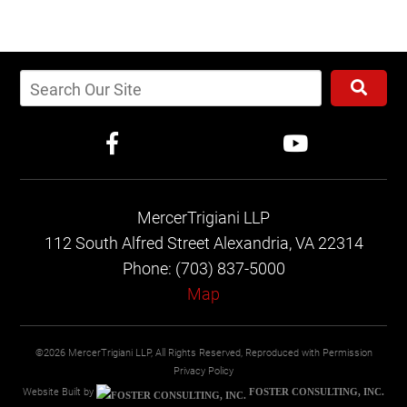
MercerTrigiani LLP
112 South Alfred Street
Alexandria, VA 22314
Phone: (703) 837-5000
Map
©2026 MercerTrigiani LLP, All Rights Reserved, Reproduced with Permission
Privacy Policy
Website Built by
FOSTER CONSULTING, INC.