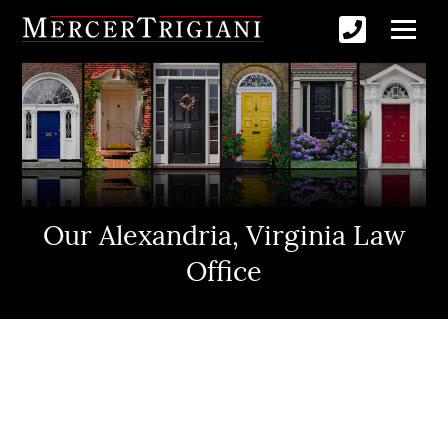
Our Alexandria, Virginia Law
Office