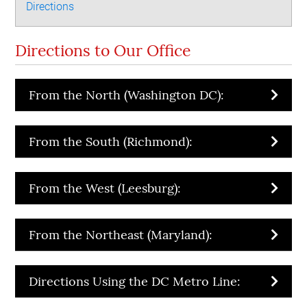
Directions
Directions to Our Office
From the North (Washington DC):
From the South (Richmond):
From the West (Leesburg):
From the Northeast (Maryland):
Directions Using the DC Metro Line: