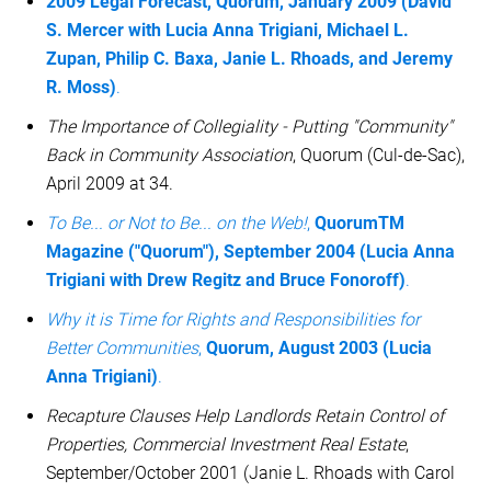
2009 Legal Forecast, Quorum, January 2009 (David
S. Mercer with Lucia Anna Trigiani, Michael L.
Zupan, Philip C. Baxa, Janie L. Rhoads, and Jeremy
R. Moss)
.
The Importance of Collegiality - Putting "Community"
Back in Community Association
, Quorum (Cul-de-Sac),
April 2009 at 34.
To Be... or Not to Be... on the Web!
,
QuorumTM
Magazine ("Quorum"), September 2004 (Lucia Anna
Trigiani with Drew Regitz and Bruce Fonoroff)
.
Why it is Time for Rights and Responsibilities for
Better Communities
,
Quorum, August 2003 (Lucia
Anna Trigiani)
.
Recapture Clauses Help Landlords Retain Control of
Properties, Commercial Investment Real Estate
,
September/October 2001 (Janie L. Rhoads with Carol