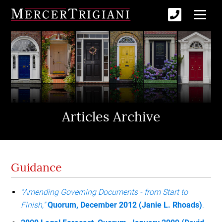
Articles Archive
Guidance
"Amending Governing Documents - from Start to
Finish,"
Quorum, December 2012 (Janie L. Rhoads)
.