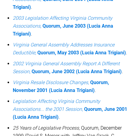
Trigiani)
.
2003 Legislation Affecting Virginia Community
Associations
,
Quorum, June 2003 (Lucia Anna
Trigiani)
.
Virginia General Assembly Addresses Insurance
Deductible
,
Quorum, May 2003 (Lucia Anna Trigiani)
.
2002 Virginia General Assembly Report A Different
Session
,
Quorum, June 2002 (Lucia Anna Trigiani)
.
Virginia Resale Disclosure Changes
,
Quorum,
November 2001 (Lucia Anna Trigiani)
.
Legislation Affecting Virginia Community
Associations... the 2001 Session
,
Quorum, June 2001
(Lucia Anna Trigiani)
.
25 Years of Legislative Process,
Quorum, December
1999 (David S. Mercer with Jeffrey Van Grack, C.