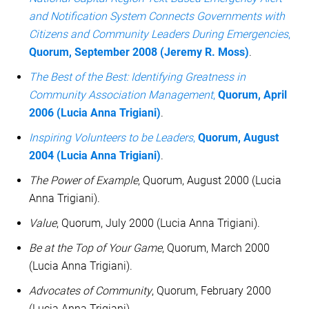
and Notification System Connects Governments with
Citizens and Community Leaders During Emergencies
,
Quorum, September 2008 (Jeremy R. Moss)
.
The Best of the Best: Identifying Greatness in
Community Association Management
,
Quorum, April
2006 (Lucia Anna Trigiani)
.
Inspiring Volunteers to be Leaders
,
Quorum, August
2004 (Lucia Anna Trigiani)
.
The Power of Example
, Quorum, August 2000 (Lucia
Anna Trigiani).
Value
, Quorum, July 2000 (Lucia Anna Trigiani).
Be at the Top of Your Game
, Quorum, March 2000
(Lucia Anna Trigiani).
Advocates of Community
, Quorum, February 2000
(Lucia Anna Trigiani).