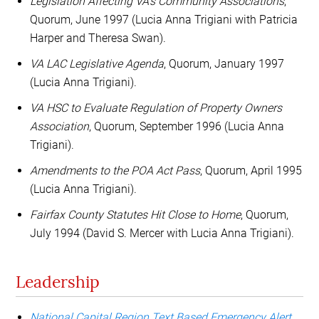
Legislation Affecting VA's Community Associations
,
Quorum, June 1997 (Lucia Anna Trigiani with Patricia
Harper and Theresa Swan).
VA LAC Legislative Agenda
, Quorum, January 1997
(Lucia Anna Trigiani).
VA HSC to Evaluate Regulation of Property Owners
Association
, Quorum, September 1996 (Lucia Anna
Trigiani).
Amendments to the POA Act Pass
, Quorum, April 1995
(Lucia Anna Trigiani).
Fairfax County Statutes Hit Close to Home
, Quorum,
July 1994 (David S. Mercer with Lucia Anna Trigiani).
Leadership
National Capital Region Text Based Emergency Alert