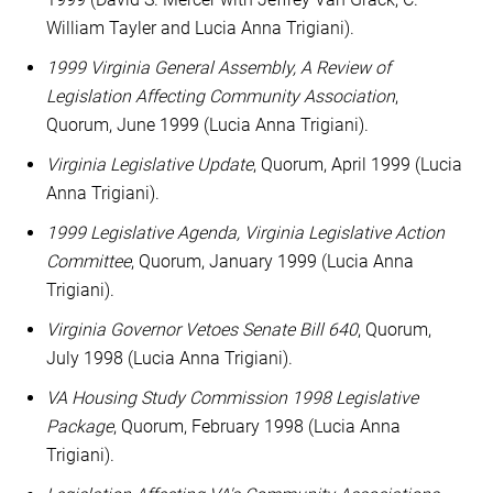
William Tayler and Lucia Anna Trigiani).
1999 Virginia General Assembly, A Review of
Legislation Affecting Community Association
,
Quorum, June 1999 (Lucia Anna Trigiani).
Virginia Legislative Update
, Quorum, April 1999 (Lucia
Anna Trigiani).
1999 Legislative Agenda, Virginia Legislative Action
Committee
, Quorum, January 1999 (Lucia Anna
Trigiani).
Virginia Governor Vetoes Senate Bill 640
, Quorum,
July 1998 (Lucia Anna Trigiani).
VA Housing Study Commission 1998 Legislative
Package
, Quorum, February 1998 (Lucia Anna
Trigiani).