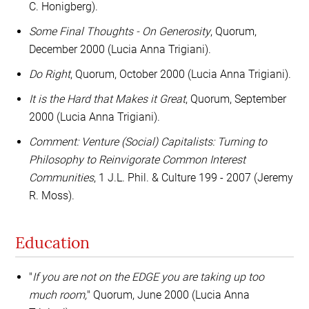
C. Honigberg).
Some Final Thoughts - On Generosity
, Quorum,
December 2000 (Lucia Anna Trigiani).
Do Right
, Quorum, October 2000 (Lucia Anna Trigiani).
It is the Hard that Makes it Great
, Quorum, September
2000 (Lucia Anna Trigiani).
Comment: Venture (Social) Capitalists: Turning to
Philosophy to Reinvigorate Common Interest
Communities
, 1 J.L. Phil. & Culture 199 - 2007 (Jeremy
R. Moss).
Education
"
If you are not on the EDGE you are taking up too
much room,
" Quorum, June 2000 (Lucia Anna