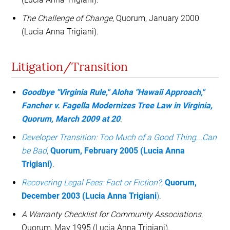
The Challenge of Change
, Quorum, January 2000
(Lucia Anna Trigiani).
Litigation/Transition
Goodbye "Virginia Rule," Aloha "Hawaii Approach,"
Fancher v. Fagella Modernizes Tree Law in Virginia,
Quorum, March 2009 at 20
.
Developer Transition: Too Much of a Good Thing...Can
be Bad
,
Quorum, February 2005 (Lucia Anna
Trigiani)
.
Recovering Legal Fees: Fact or Fiction?
,
Quorum,
December 2003 (Lucia Anna Trigiani
)
.
A Warranty Checklist for Community Associations
,
Quorum, May 1995 (Lucia Anna Trigiani).