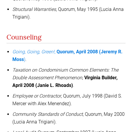
Structural Warranties
, Quorum, May 1995 (Lucia Anna
Trigiani).
Counseling
Going, Going, Green!
,
Quorum, April 2008 (Jeremy R.
Moss
)
.
Taxation on Condominium Common Elements: The
Double Assessment Phenomenon
,
Virginia Builder,
April 2008 (Janie L. Rhoads)
.
Employee or Contractor
, Quorum, July 1998 (David S.
Mercer with Alex Menendez).
Community Standards of Conduct
, Quorum, May 2000
(Lucia Anna Trigiani).