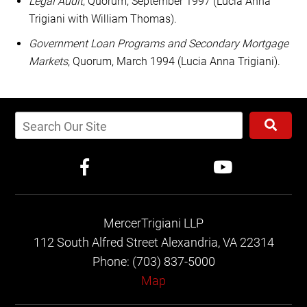
Legal Audit
, Quorum, September 1997 (Lucia Anna
Trigiani with William Thomas).
Government Loan Programs and Secondary Mortgage
Markets
, Quorum, March 1994 (Lucia Anna Trigiani).
MercerTrigiani LLP
112 South Alfred Street
Alexandria, VA 22314
Phone: (703) 837-5000
Map