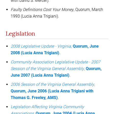
with David S. Mercer).
Faulty Definitions Cost Your Money
, Quorum, March
1993 (Lucia Anna Trigiani).
Legislation
2008 Legislative Update - Virginia
,
Quorum, June
2008 (Lucia Anna Trigiani)
.
Community Association Legislative Update - 2007
Session of the Virginia General Assembly
,
Quorum,
June 2007 (Lucia Anna Trigiani)
.
2006 Session of the Virginia General Assembly
,
Quorum, June 2006 (Lucia Anna Trigiani with
Thomas G. Freeley, AMS)
.
Legislation Affecting Virginia Community
Associations
,
Quorum, June 2004 (Lucia Anna