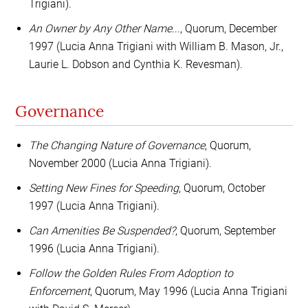
Trigiani).
An Owner by Any Other Name
..., Quorum, December
1997 (Lucia Anna Trigiani with William B. Mason, Jr.,
Laurie L. Dobson and Cynthia K. Revesman).
Governance
The Changing Nature of Governance
, Quorum,
November 2000 (Lucia Anna Trigiani).
Setting New Fines for Speeding
, Quorum, October
1997 (Lucia Anna Trigiani).
Can Amenities Be Suspended?
, Quorum, September
1996 (Lucia Anna Trigiani).
Follow the Golden Rules From Adoption to
Enforcement
, Quorum, May 1996 (Lucia Anna Trigiani